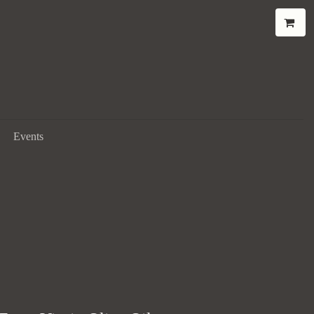
Events