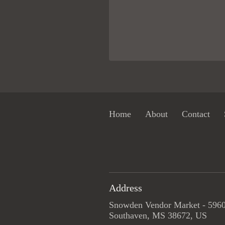
Home
About
Contact
Address
Snowden Vendor Market - 5960
Southaven, MS 38672, US