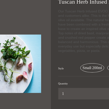
Tuscan Herb Infused 
Our Tuscan Herb Infused EVOO is 
and customers alike. This is the h
olive oil available. The natural he
have been combined with a fresh,
base to create an inspired olive o
Top notes of dried basil, marjora
and crushed red pepper create a f
balanced and harmonious. This cla
everyday use but especially delic
vegetables, pizza, or pasta.
Small 200ml
Style
Quantity
...