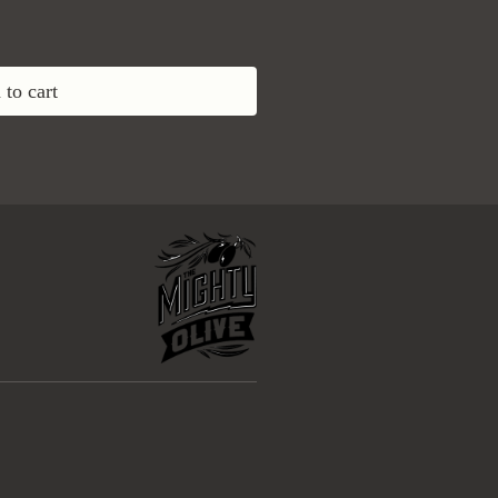
to cart