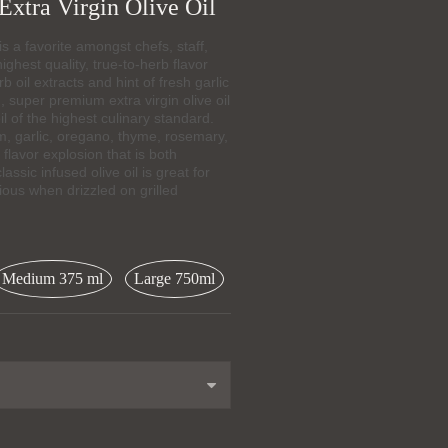
Extra Virgin Olive Oil
a favorite amongst chefs, staff,
ighest quality, true-to-herb flavor
rb oil extracts and hint of fresh garlic
 super premium extra virgin olive oil
il of the highest culinary standard.
m, garlic, oregano, thyme, rosemary,
lavor explosion that is both
ssic infused olive oil is great for
ious when drizzled on grilled
Medium 375 ml
Large 750ml