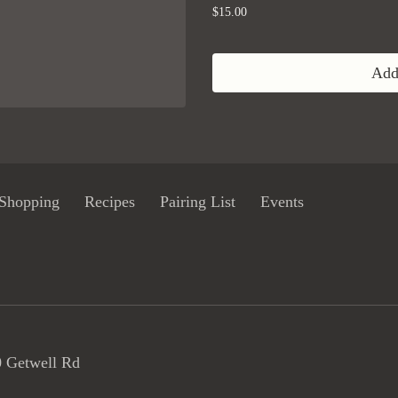
$15.00
Add 
Shopping
Recipes
Pairing List
Events
 Getwell Rd