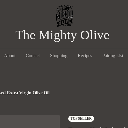
The Mighty Olive
About
Contact
Shopping
Recipes
Pairing List
ed Extra Virgin Olive Oil
TOP SELLER