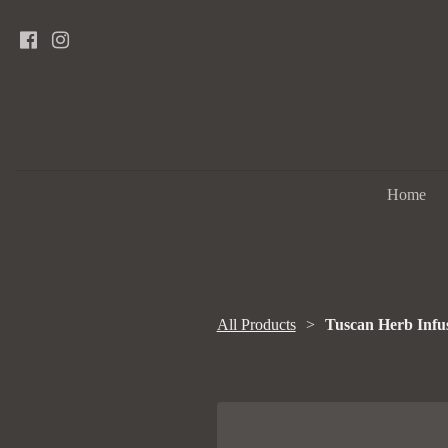
Home
All Products
Tuscan Herb Infus