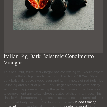
Italian Fig Dark Balsamic Condimento
Vinegar
This beautiful, fruit fused vinegar has everything you would expect
from ripe Italian figs blended with our Traditional 18 Year Style
dark balsamic base: sweet, sour and jammy notes of red fruit, ripe
Italian fig and a hint of plum. This vinegar blends delicate acidity
with Italian fig purée achieving the perfect nose and texture meant
to complement any salad, cheese plate, relish, or marinade. This
classic Mediterranean ingredient shines and exudes unmistakable
Blood Orange
sweet and fruity flavors. Pair this balsamic with
olive oil
Garlic olive oil
for a flavorful salad dressing or
for a