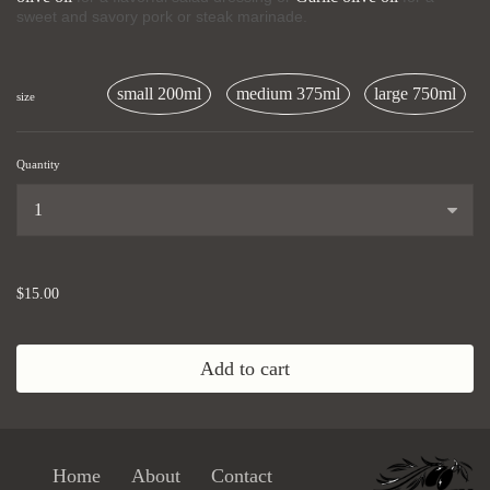
sweet and savory pork or steak marinade.
small 200ml
medium 375ml
large 750ml
size
Quantity
...
$15.00
Add to cart
Home
About
Contact