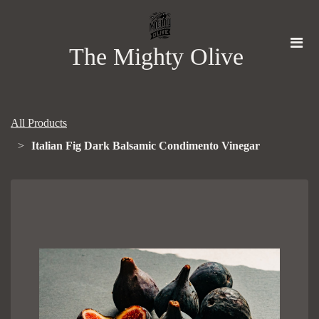
The Mighty Olive
All Products
Italian Fig Dark Balsamic Condimento Vinegar