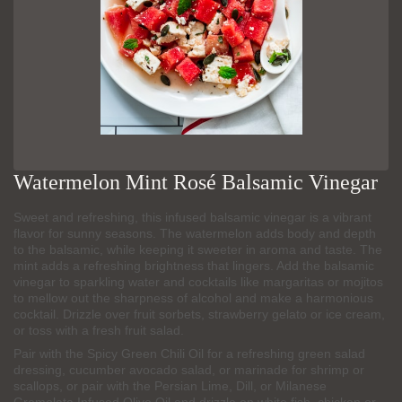
Watermelon Mint Rosé Balsamic Vinegar
Sweet and refreshing, this infused balsamic vinegar is a vibrant
flavor for sunny seasons. The watermelon adds body and depth
to the balsamic, while keeping it sweeter in aroma and taste. The
mint adds a refreshing brightness that lingers. Add the balsamic
vinegar to sparkling water and cocktails like margaritas or mojitos
to mellow out the sharpness of alcohol and make a harmonious
cocktail. Drizzle over fruit sorbets, strawberry gelato or ice cream,
or toss with a fresh fruit salad.
Pair with the Spicy Green Chili Oil for a refreshing green salad
dressing, cucumber avocado salad, or marinade for shrimp or
scallops, or pair with the Persian Lime, Dill, or Milanese