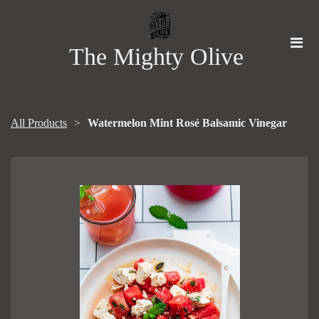
The Mighty Olive
All Products
Watermelon Mint Rosé Balsamic Vinegar