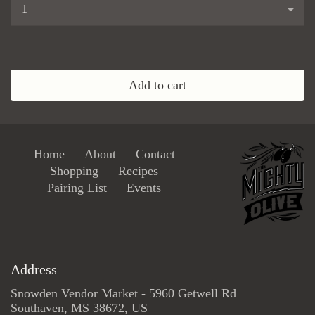
...
Add to cart
Home
About
Contact
Shopping
Recipes
Pairing List
Events
Address
Snowden Vendor Market - 5960 Getwell Rd
Southaven, MS 38672, US