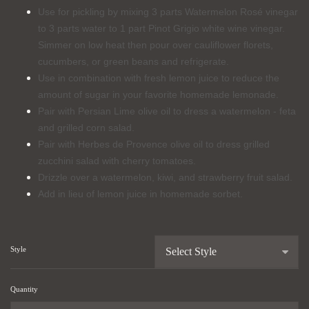
Use for pickling by mixing 3 parts Watermelon Rosé vinegar
to 3 parts water to 1 part Pinot Grigio white wine vinegar.
Simmer on low heat then pour over cauliflower florets,
cucumbers, or green beans and refrigerate.
Use in combination with fresh lemon juice to reduce the
amount of sugar in your favorite homemade lemonade.
Pair with Persian Lime olive oil to dress a watermelon - feta
and grilled corn salad.
Pair with Herbes de Provence olive oil to dress grilled
zucchini salad with cherry tomatoes.
Drizzle over a watermelon, kiwi, and strawberry fruit salad.
Add in lieu of lemon juice in homemade sorbet.
Style
Quantity