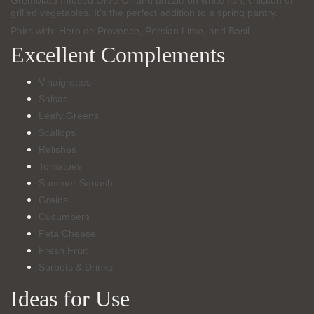
Gremolata Infused Olive Oil and drizzle on white fish, chicken or
grilled vegetables. It’s the perfect addition to a spring pantry.
Pairs with: Herb de Provence, Persian Lime, and Basil
Excellent Complements
Vinaigrettes
Salsas
Leafy Greens
Scallops
Relishes
Tomatoes
Summer Squash
Grains
Cucumbers
Feta Cheese
Fresh Fruit
Sorbets & Drinks
Ideas for Use